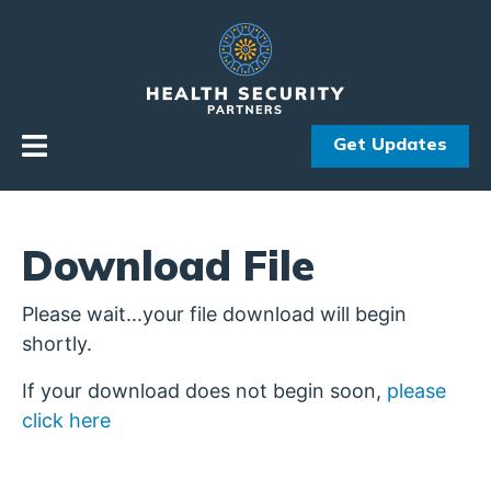
Skip to primary navigation
Skip to content
Get Updates
Download File
Please wait...your file download will begin
shortly.
If your download does not begin soon,
please
click here