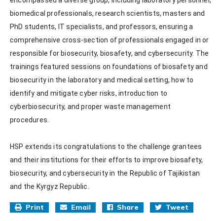
biomedical professionals, research scientists, masters and 
PhD students, IT specialists, and professors, ensuring a 
comprehensive cross-section of professionals engaged in or 
responsible for biosecurity, biosafety, and cybersecurity. The 
trainings featured sessions on foundations of biosafety and 
biosecurity in the laboratory and medical setting, how to 
identify and mitigate cyber risks, introduction to 
cyberbiosecurity, and proper waste management 
procedures.

HSP extends its congratulations to the challenge grantees 
and their institutions for their efforts to improve biosafety, 
biosecurity, and cybersecurity in the Republic of Tajikistan 
and the Kyrgyz Republic.
Print
Email
Share
Tweet