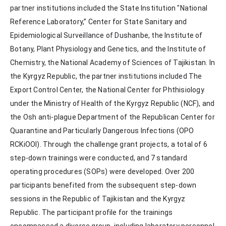
partner institutions included the State Institution "National 
Reference Laboratory,” Center for State Sanitary and 
Epidemiological Surveillance of Dushanbe, the Institute of 
Botany, Plant Physiology and Genetics, and the Institute of 
Chemistry, the National Academy of Sciences of Tajikistan. In 
the Kyrgyz Republic, the partner institutions included The 
Export Control Center, the National Center for Phthisiology 
under the Ministry of Health of the Kyrgyz Republic (NCF), and 
the Osh anti-plague Department of the Republican Center for 
Quarantine and Particularly Dangerous Infections (OPO 
RCKiOOI). Through the challenge grant projects, a total of 6 
step-down trainings were conducted, and 7 standard 
operating procedures (SOPs) were developed. Over 200 
participants benefited from the subsequent step-down 
sessions in the Republic of Tajikistan and the Kyrgyz 
Republic. The participant profile for the trainings 
encompassed a diverse group, including laboratory personnel, 