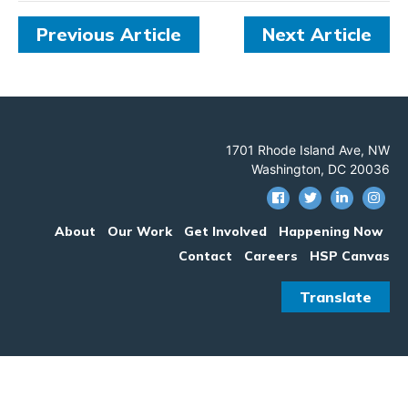
Previous Article
Next Article
1701 Rhode Island Ave, NW
Washington, DC 20036
About
Our Work
Get Involved
Happening Now
Contact
Careers
HSP Canvas
Translate