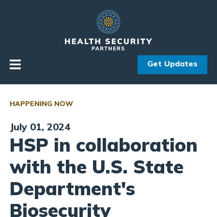
Skip to primary navigation
Skip to content
Get Updates
HAPPENING NOW
July 01, 2024
HSP in collaboration
with the U.S. State
Department's
Biosecurity