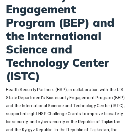
Engagement
Program (BEP) and
the International
Science and
Technology Center
(ISTC)
Health Security Partners (HSP), in collaboration with the U.S. 
State Department's Biosecurity Engagement Program (BEP) 
and the International Science and Technology Center (ISTC), 
supported eight HSP Challenge Grants to improve biosafety, 
biosecurity, and cybersecurity in the Republic of Tajikistan 
and the Kyrgyz Republic. In the Republic of Tajikistan, the 