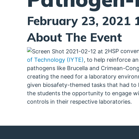
February 23, 2021 
About The Event
HSP convene
of Technology (IYTE)
, to help reinforce a
pathogens like Brucella and Crimean-Congo
creating the need for a laboratory enviro
given biosafety-themed tasks that had to
the students the opportunity to engage wit
controls in their respective laboratories.