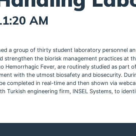
11:20 AM
d a group of thirty student laboratory personnel a
nd strengthen the biorisk management practices at the 
 Hemorrhagic Fever, are routinely studied as part of
nment with the utmost biosafety and biosecurity. Du
 be completed in real-time and then shown via webca
h Turkish engineering firm, INSEL Systems, to identi