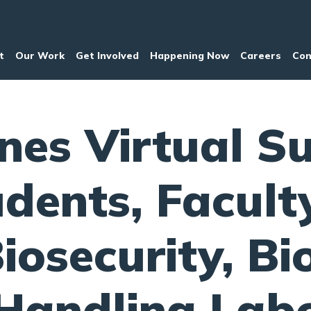
t
Our Work
Get Involved
Happening Now
Careers
Con
nes Virtual S
udents, Facult
iosecurity, Bi
andling Labo