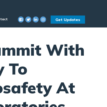
tact
Get Updates
ummit With
y To
osafety At
ratories