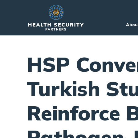
Skip to primary navigation
Skip to content
Abou
HSP Conve
Turkish St
Reinforce B
Pathogen-H