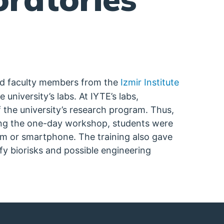
nd faculty members from the
Izmir Institute
university’s labs. At IYTE’s labs,
 the university’s research program. Thus,
ring the one-day workshop, students were
m or smartphone. The training also gave
fy biorisks and possible engineering