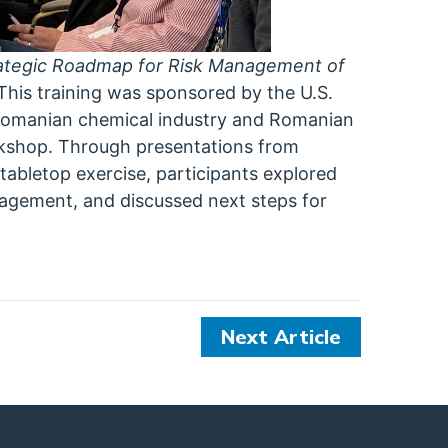
rategic Roadmap for Risk Management of
This training was sponsored by the U.S.
 Romanian chemical industry and Romanian
orkshop. Through presentations from
 tabletop exercise, participants explored
nagement, and discussed next steps for
Next Article