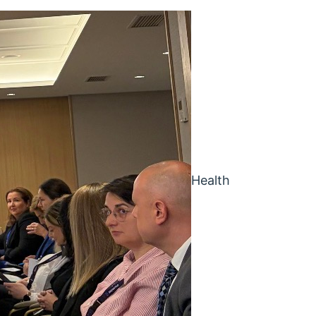
Health