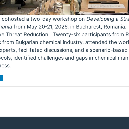
A cohosted a two-day workshop on
Developing a St
mania
from May 20-21, 2026, in Bucharest, Romania. 
ive Threat Reduction. Twenty-six participants from
es from Bulgarian chemical industry, attended the w
xperts, facilitated discussions, and a scenario-based
ocols, identified challenges and gaps in chemical ma
ness.
t