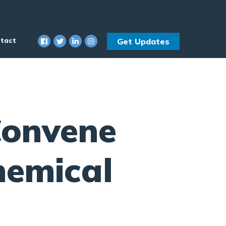
tact
Get Updates
onvene
hemical