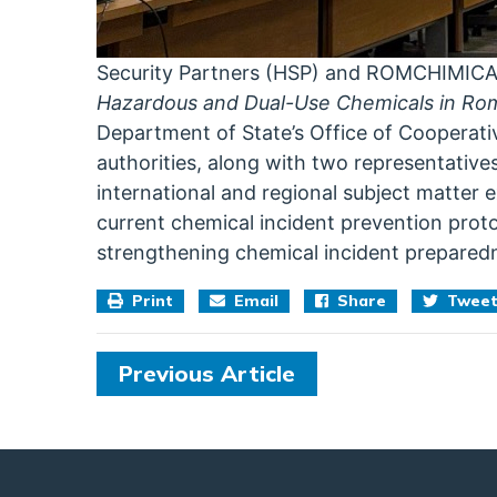
Security Partners (HSP) and ROMCHIMIC
Hazardous and Dual-Use Chemicals in Ro
Department of State’s Office of Cooperat
authorities, along with two representativ
international and regional subject matter e
current chemical incident prevention prot
strengthening chemical incident prepared
Print
Email
Share
Twee
Previous Article