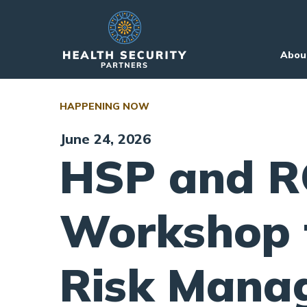
Skip to primary navigation
Skip to content
Abou
HAPPENING NOW
June 24, 2026
HSP and R
Workshop 
Risk Mana