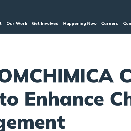
t
Our Work
Get Involved
Happening Now
Careers
Con
OMCHIMICA C
to Enhance C
gement